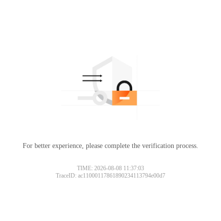
For better experience, please complete the verification process.
TIME: 2026-08-08 11:37:03
TraceID: ac11000117861890234113794e00d7