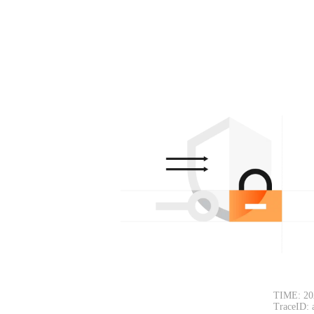
TIME: 20
TraceID: