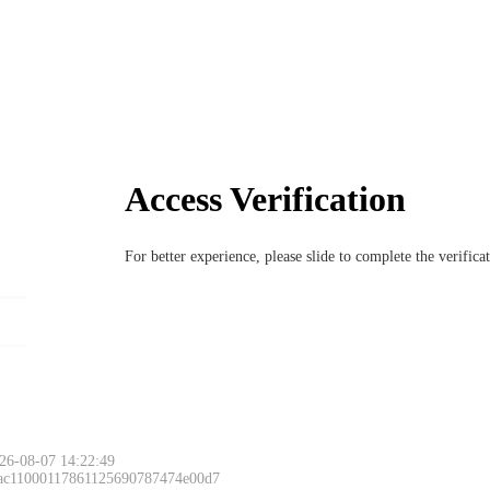
Access Verification
For better experience, please slide to complete the verific
26-08-07 14:22:49
 ac11000117861125690787474e00d7