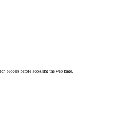
ation process before accessing the web page.