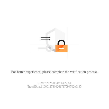
For better experience, please complete the verification process.
TIME: 2026-08-06 14:22:51
TraceID: ac11000117860261717594702e0135