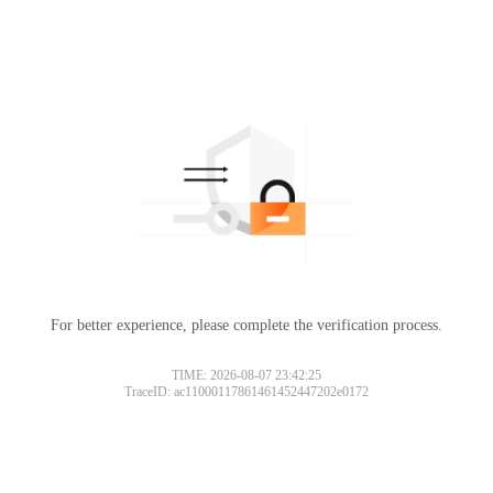
For better experience, please complete the verification process.
TIME: 2026-08-07 23:42:25
TraceID: ac11000117861461452447202e0172