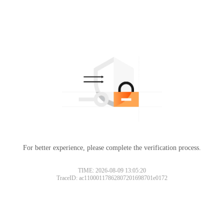
For better experience, please complete the verification process.
TIME: 2026-08-09 13:05:20
TraceID: ac11000117862807201698701e0172