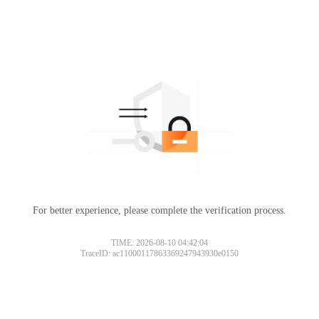
For better experience, please complete the verification process.
TIME: 2026-08-10 04:42:04
TraceID: ac11000117863369247943930e0150