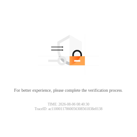
For better experience, please complete the verification process.
TIME: 2026-08-06 08:40:30
TraceID: ac11000117860056308561838e0138