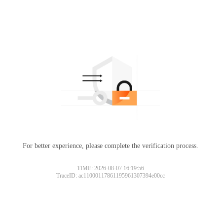
For better experience, please complete the verification process.
TIME: 2026-08-07 16:19:56
TraceID: ac11000117861195961307394e00cc