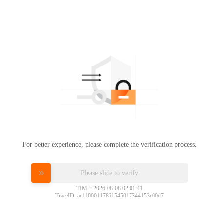
For better experience, please complete the verification process.
Please slide to verify
TIME: 2026-08-08 02:01:41
TraceID: ac11000117861545017344153e00d7