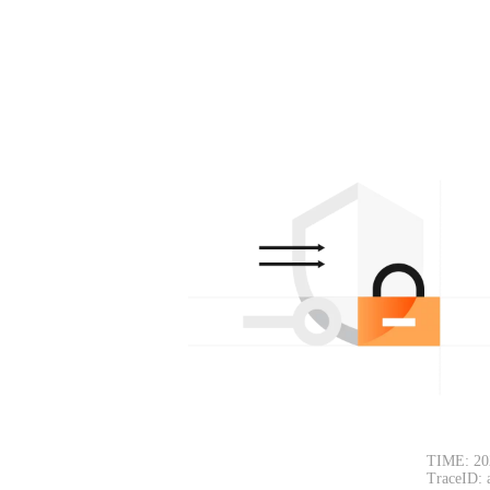
TIME: 20
TraceID: