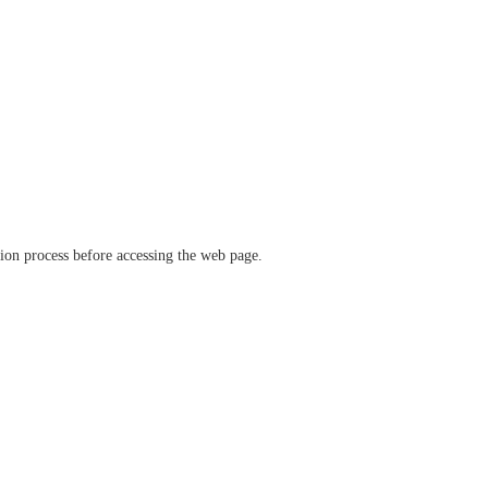
ation process before accessing the web page.