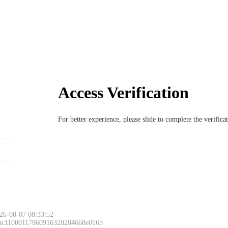
Access Verification
For better experience, please slide to complete the verific
26-08-07 08:33:52
 ac11000117860916328284668e016b