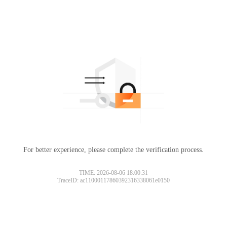
For better experience, please complete the verification process.
TIME: 2026-08-06 18:00:31
TraceID: ac11000117860392316338061e0150