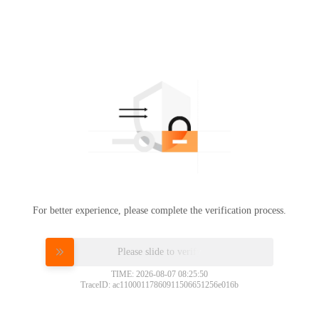
For better experience, please complete the verification process.
Please slide to verify
TIME: 2026-08-07 08:25:50
TraceID: ac11000117860911506651256e016b