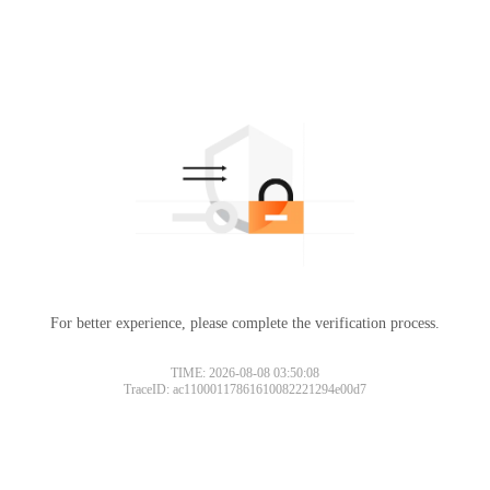
For better experience, please complete the verification process.
TIME: 2026-08-08 03:50:08
TraceID: ac11000117861610082221294e00d7