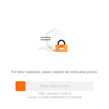
For better experience, please complete the verification process.
Please slide to verify
TIME: 2026-08-07 10:00:16
TraceID: ac11000117860968161373581e0150