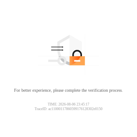
For better experience, please complete the verification process.
TIME: 2026-08-06 23:45:17
TraceID: ac11000117860599176128302e0150