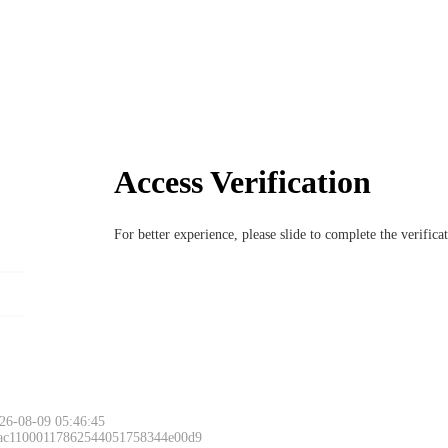
Access Verification
For better experience, please slide to complete the verific
26-08-09 05:46:45
 ac11000117862544051758344e00d9