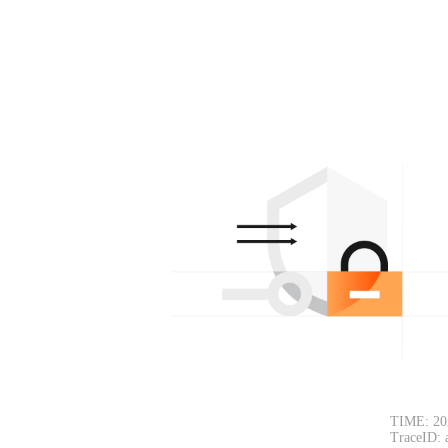
TIME: 20
TraceID: