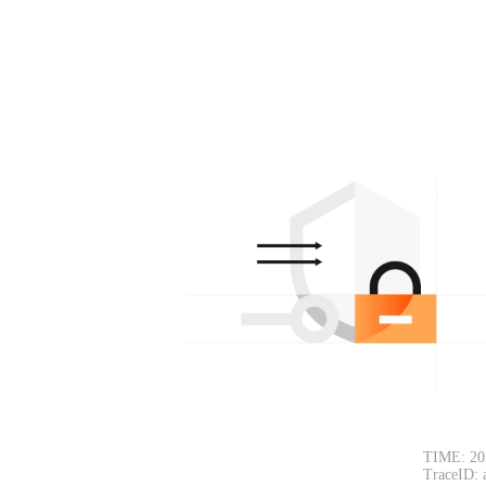
TIME: 20
TraceID: