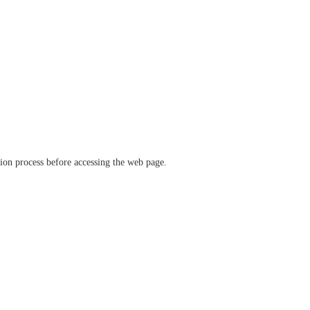
ation process before accessing the web page.