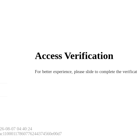
Access Verification
For better experience, please slide to complete the verific
26-08-07 04:40:24
 ac11000117860776244374560e00d7