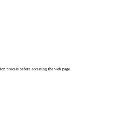
ation process before accessing the web page.