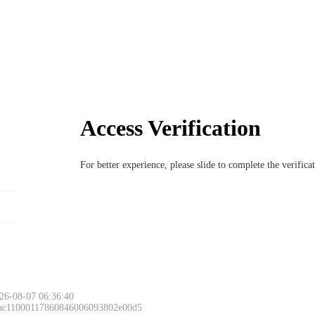
Access Verification
For better experience, please slide to complete the verific
26-08-07 06:36:40
 ac11000117860846006093802e00d5