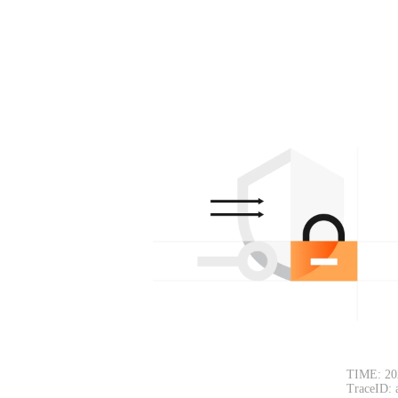
TIME: 20
TraceID: