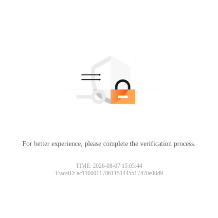
For better experience, please complete the verification process.
TIME: 2026-08-07 15:05:44
TraceID: ac11000117861151445517470e00d9