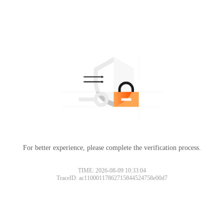
For better experience, please complete the verification process.
TIME: 2026-08-09 10:33:04
TraceID: ac11000117862715844524758e00d7