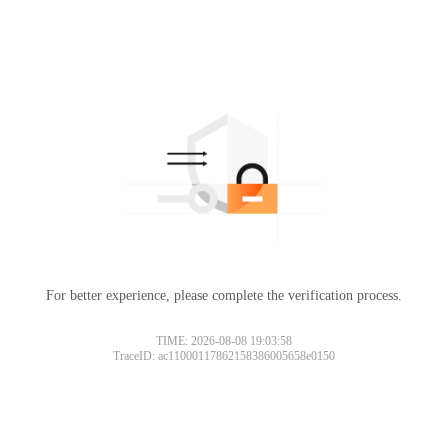
For better experience, please complete the verification process.
TIME: 2026-08-08 19:03:58
TraceID: ac11000117862158386005658e0150