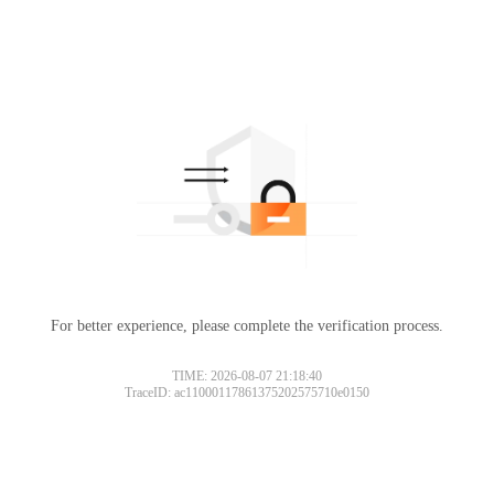
For better experience, please complete the verification process.
TIME: 2026-08-07 21:18:40
TraceID: ac11000117861375202575710e0150