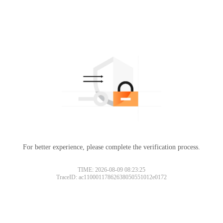
For better experience, please complete the verification process.
TIME: 2026-08-09 08:23:25
TraceID: ac11000117862638050551012e0172