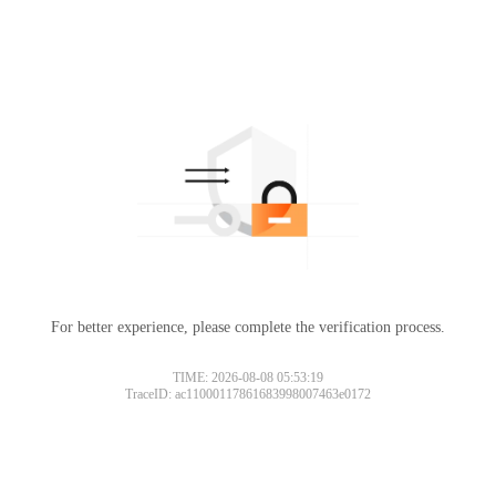
For better experience, please complete the verification process.
TIME: 2026-08-08 05:53:19
TraceID: ac11000117861683998007463e0172