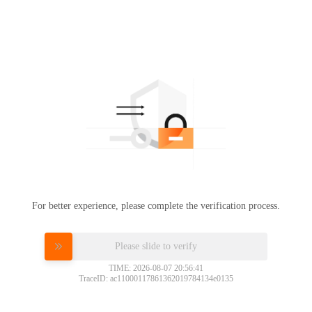
For better experience, please complete the verification process.
Please slide to verify
TIME: 2026-08-07 20:56:41
TraceID: ac11000117861362019784134e0135