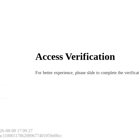
Access Verification
For better experience, please slide to complete the verific
26-08-08 17:09:27
 ac11000117862089677401059e00cc