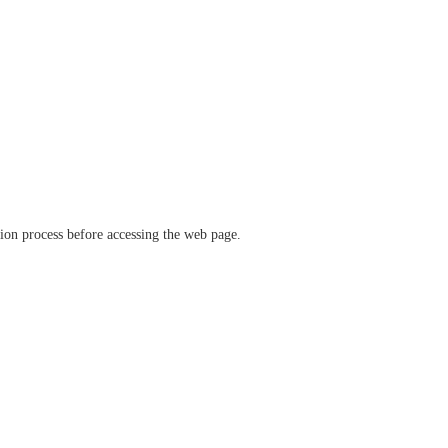
ation process before accessing the web page.