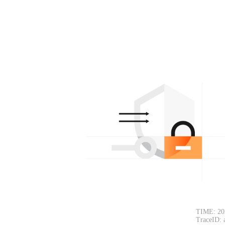
TIME: 20
TraceID: