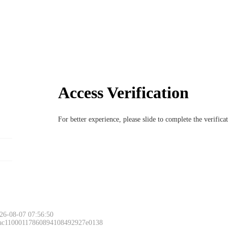
Access Verification
For better experience, please slide to complete the verific
26-08-07 07:56:50
 ac11000117860894108492927e0138