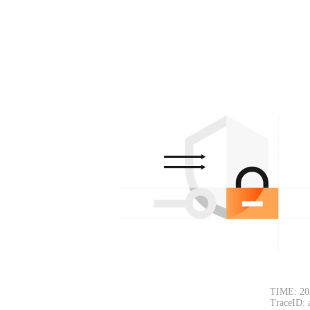
TIME: 20
TraceID: