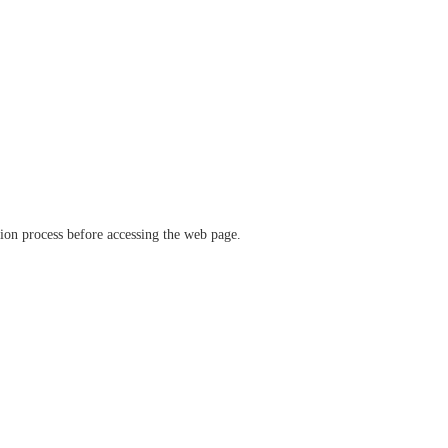
ation process before accessing the web page.