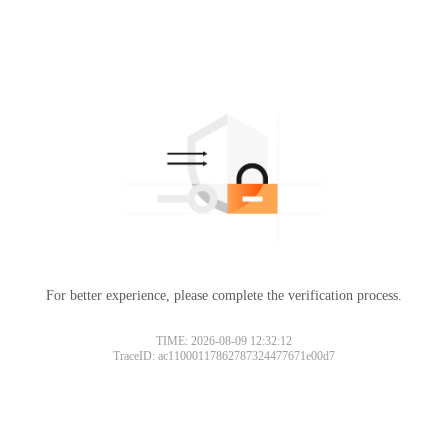
For better experience, please complete the verification process.
TIME: 2026-08-09 12:32:12
TraceID: ac11000117862787324477671e00d7