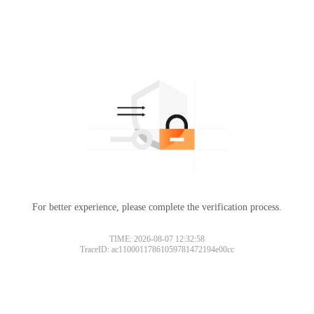
For better experience, please complete the verification process.
TIME: 2026-08-07 12:32:58
TraceID: ac11000117861059781472194e00cc