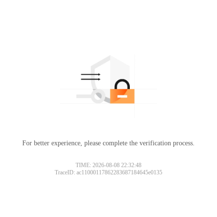
For better experience, please complete the verification process.
TIME: 2026-08-08 22:32:48
TraceID: ac11000117862283687184645e0135