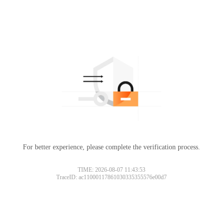
For better experience, please complete the verification process.
TIME: 2026-08-07 11:43:53
TraceID: ac11000117861030335355576e00d7