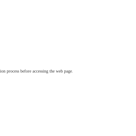
ation process before accessing the web page.