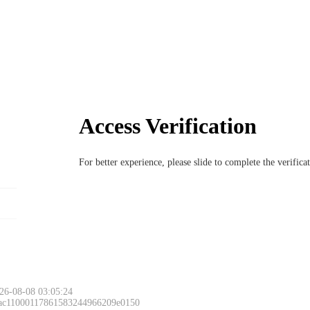
Access Verification
For better experience, please slide to complete the verific
26-08-08 03:05:24
 ac11000117861583244966209e0150