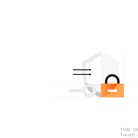
TIME: 20
TraceID: