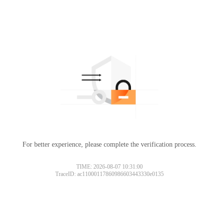
For better experience, please complete the verification process.
TIME: 2026-08-07 10:31:00
TraceID: ac11000117860986603443330e0135