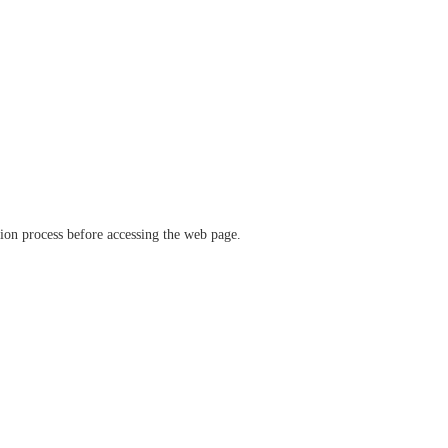
ation process before accessing the web page.