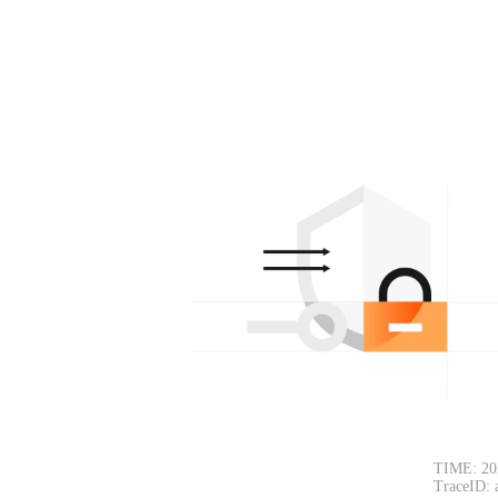
TIME: 20
TraceID: