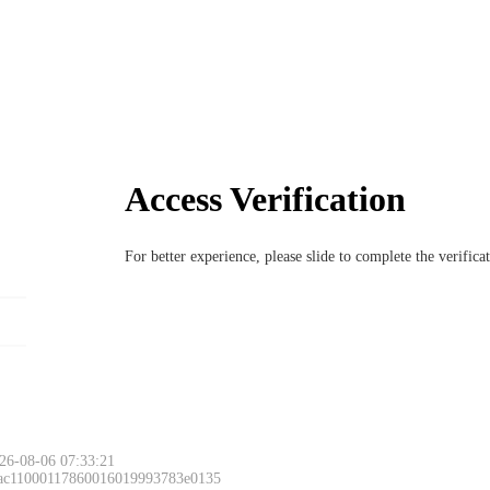
Access Verification
For better experience, please slide to complete the verific
26-08-06 07:33:21
 ac11000117860016019993783e0135