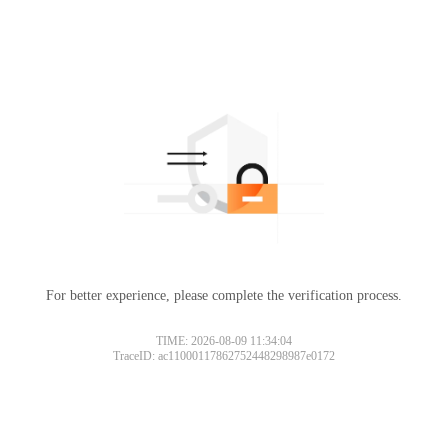
For better experience, please complete the verification process.
TIME: 2026-08-09 11:34:04
TraceID: ac11000117862752448298987e0172