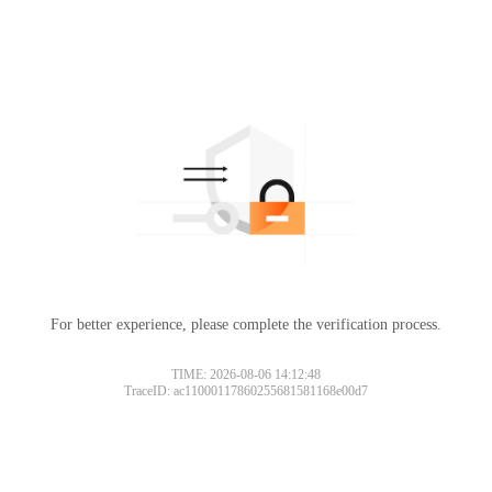
For better experience, please complete the verification process.
TIME: 2026-08-06 14:12:48
TraceID: ac11000117860255681581168e00d7