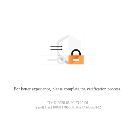
For better experience, please complete the verification process.
TIME: 2026-08-06 23:15:06
TraceID: ac11000117860581062773936e0142