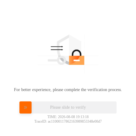
For better experience, please complete the verification process.
Please slide to verify
TIME: 2026-08-08 19:13:18
TraceID: ac11000117862163989853348e00d7