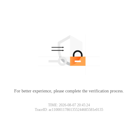
For better experience, please complete the verification process.
TIME: 2026-08-07 20:45:24
TraceID: ac11000117861355244685581e0135