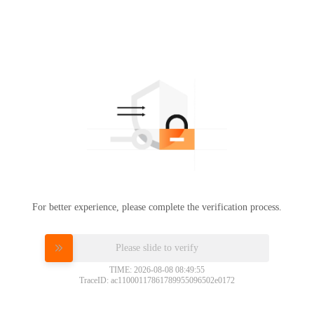
For better experience, please complete the verification process.
Please slide to verify
TIME: 2026-08-08 08:49:55
TraceID: ac11000117861789955096502e0172