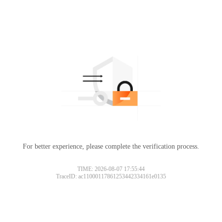
For better experience, please complete the verification process.
TIME: 2026-08-07 17:55:44
TraceID: ac11000117861253442334161e0135