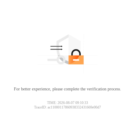
For better experience, please complete the verification process.
TIME: 2026-08-07 09:10:33
TraceID: ac11000117860938332431669e00d7