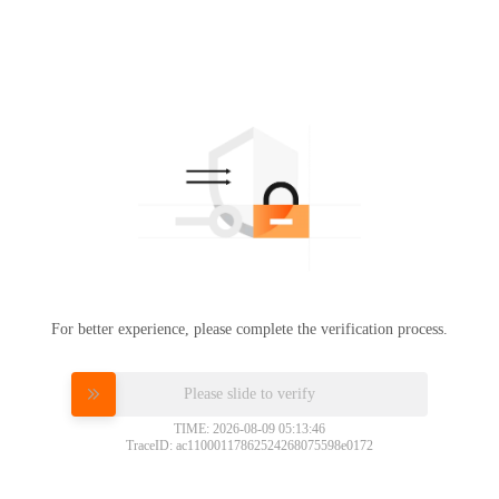
For better experience, please complete the verification process.
Please slide to verify
TIME: 2026-08-09 05:13:46
TraceID: ac11000117862524268075598e0172