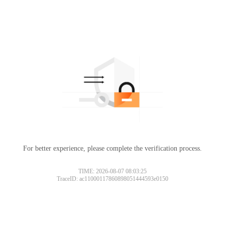
For better experience, please complete the verification process.
TIME: 2026-08-07 08:03:25
TraceID: ac11000117860898051444593e0150