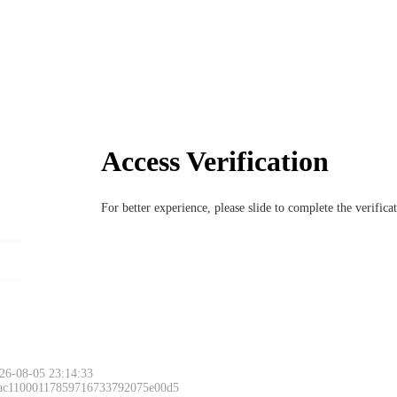
Access Verification
For better experience, please slide to complete the verific
Please slide to 
26-08-05 23:14:33
 ac11000117859716733792075e00d5