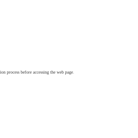
ation process before accessing the web page.
verify