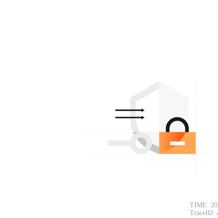
TIME: 20
TraceID: