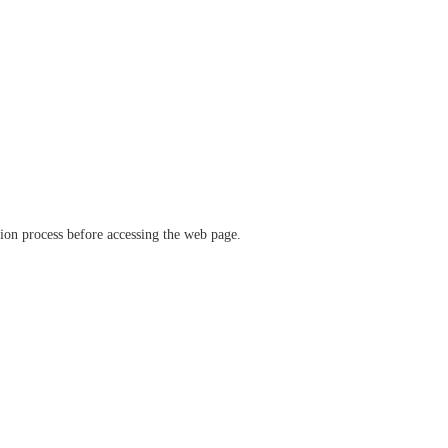
ation process before accessing the web page.