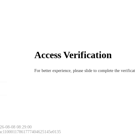
Access Verification
For better experience, please slide to complete the verific
26-08-08 08:29:00
 ac11000117861777404625145e0135