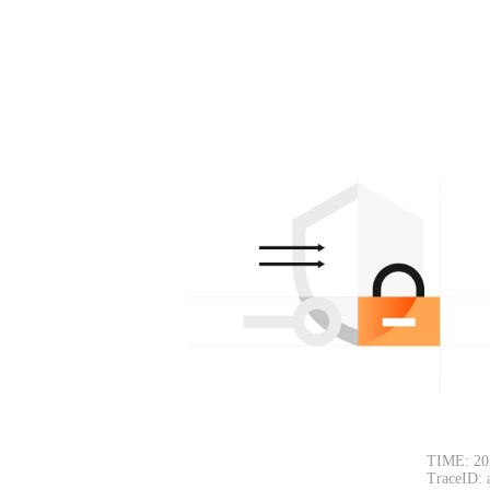
TIME: 20
TraceID: