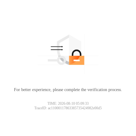
For better experience, please complete the verification process.
TIME: 2026-08-10 05:09:33
TraceID: ac11000117863385735424982e00d5