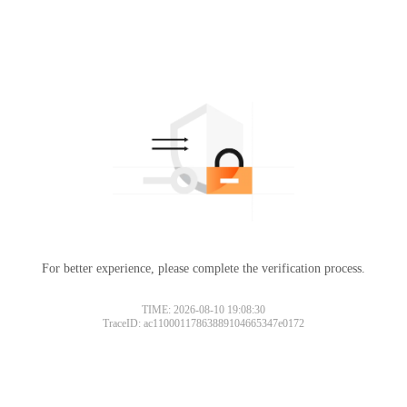
For better experience, please complete the verification process.
TIME: 2026-08-10 19:08:30
TraceID: ac11000117863889104665347e0172