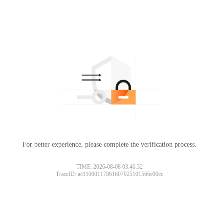
For better experience, please complete the verification process.
TIME: 2026-08-08 03:46:32
TraceID: ac11000117861607925101566e00cc