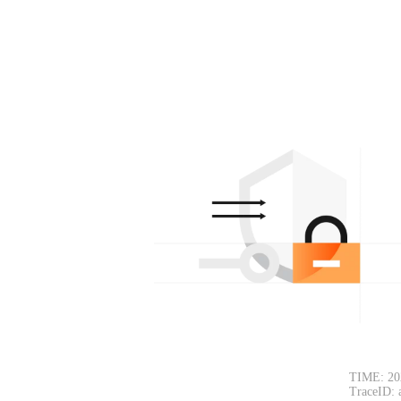
TIME: 20
TraceID: