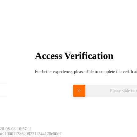
Access Verification
For better experience, please slide to complete the verific
Please slide to 
26-08-08 16:57:11
 ac11000117862082311244128e00d7