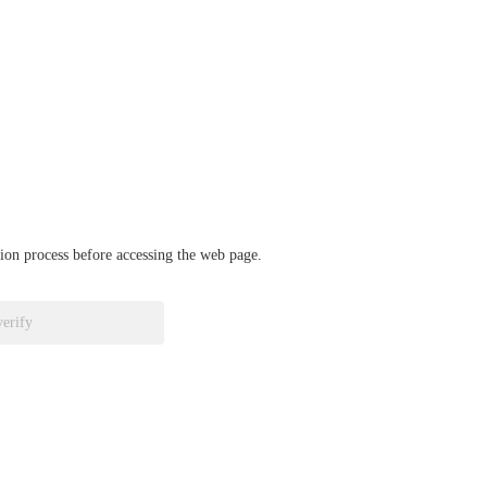
ation process before accessing the web page.
verify